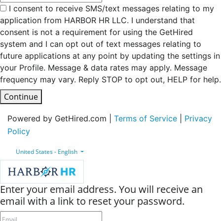
I consent to receive SMS/text messages relating to my
application from HARBOR HR LLC. I understand that
consent is not a requirement for using the GetHired
system and I can opt out of text messages relating to
future applications at any point by updating the settings in
your Profile. Message & data rates may apply. Message
frequency may vary. Reply STOP to opt out, HELP for help.
Continue
Powered by GetHired.com |
Terms of Service
|
Privacy
Policy
United States - English
Enter your email address. You will receive an
email with a link to reset your password.