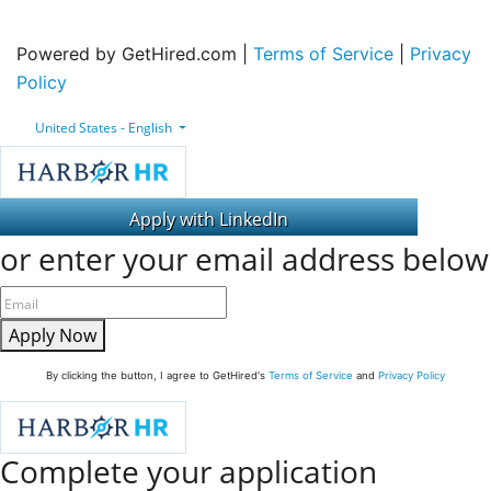
Powered by GetHired.com |
Terms of Service
|
Privacy
Policy
United States - English
or enter your email address below
Apply Now
By clicking the button, I agree to GetHired's
Terms of Service
and
Privacy Policy
Complete your application