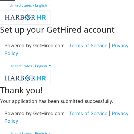
United States - English
Set up your GetHired account
Powered by GetHired.com |
Terms of Service
|
Privacy
Policy
United States - English
Thank you!
Your application has been submitted successfully.
Powered by GetHired.com |
Terms of Service
|
Privacy
Policy
United States - English