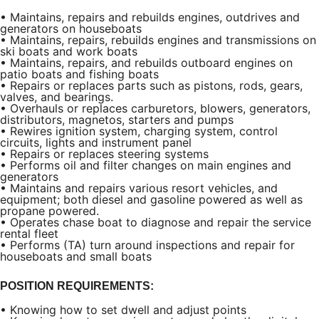
•
Maintains, repairs and rebuilds engines, outdrives and
generators on houseboats
•
Maintains, repairs, rebuilds engines and transmissions on
ski boats and work boats
•
Maintains, repairs, and rebuilds outboard engines on
patio boats and fishing boats
•
Repairs or replaces parts such as pistons, rods, gears,
valves, and bearings.
•
Overhauls or replaces carburetors, blowers, generators,
distributors, magnetos, starters and pumps
•
Rewires ignition system, charging system, control
circuits, lights and instrument panel
•
Repairs or replaces steering systems
•
Performs oil and filter changes on main engines and
generators
•
Maintains and repairs various resort vehicles, and
equipment; both diesel and gasoline powered as well as
propane powered.
•
Operates chase boat to diagnose and repair the service
rental fleet
•
Performs (TA) turn around inspections and repair for
houseboats and small boats
POSITION REQUIREMENTS:
•
Knowing how to set dwell and adjust points