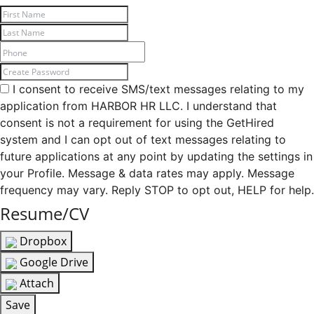
I consent to receive SMS/text messages relating to my
application from HARBOR HR LLC. I understand that
consent is not a requirement for using the GetHired
system and I can opt out of text messages relating to
future applications at any point by updating the settings in
your Profile. Message & data rates may apply. Message
frequency may vary. Reply STOP to opt out, HELP for help.
Resume/CV
Dropbox
Google Drive
Attach
Save