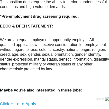
This position does require the ability to perform under stressful
conditions and high-volume demands.
*
Pre-employment drug screening required.
EEOC & DFEH STATEMENT
:
We are an equal employment opportunity employer. All
qualified applicants will receive consideration for employment
without regard to race, color, ancestry, national origin, religion,
creed, age, sex, gender, sexual orientation, gender identity,
gender expression, marital status, genetic information, disability
status, protected military or veteran status or any other
characteristic protected by law.
Maybe you're also interested in these jobs:
jobs by
Click Here to Apply