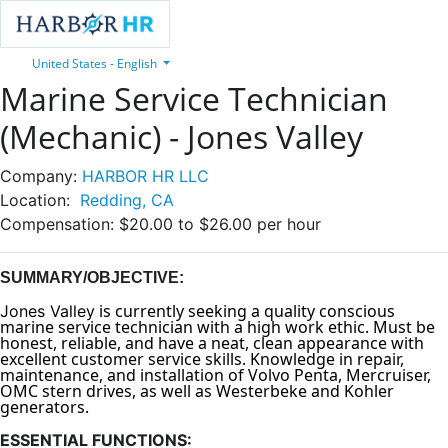
United States - English
Marine Service Technician
(Mechanic) - Jones Valley
Company:
HARBOR HR LLC
Location:
Redding, CA
Compensation:
$20.00 to $26.00 per hour
SUMMARY/OBJECTIVE:
is currently seeking a quality conscious
Jones Valley
marine service technician with a high work ethic. Must be
honest, reliable, and have a neat, clean appearance with
excellent customer service skills. Knowledge in repair,
maintenance, and installation of Volvo Penta, Mercruiser,
OMC stern drives, as well as Westerbeke and Kohler
generators.
ESSENTIAL FUNCTIONS: