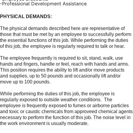
-Professional Development Assistance
PHYSICAL DEMANDS:
The physical demands described here are representative of
those that must be met by an employee to successfully perform
the essential functions of this job. While performing the duties
of this job, the
employee
is regularly required to talk or hear.
The employee frequently is required to sit, stand, walk, use
hands and fingers, handle or feel, reach with hands and arms.
This position requires the ability to lift and/or move products
and supplies, up to 50 pounds and occasionally lift and/or
move up to 100 pounds.
While performing the duties of this job, the employee is
regularly exposed to outside weather conditions. The
employee is frequently exposed to fumes or airborne particles
and toxic or caustic chemicals from approveed chemical agents
necessary to perform the function of this job. The noise level in
the work environment is usually moderate.