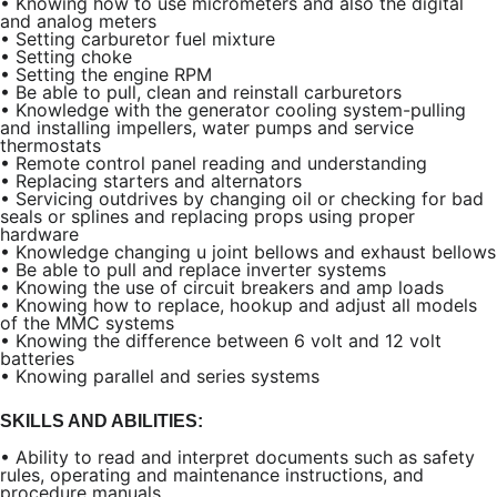
•
Knowing how to use micrometers and also the digital
and analog meters
•
Setting carburetor fuel mixture
•
Setting choke
•
Setting the engine RPM
•
Be able to pull, clean and reinstall carburetors
•
Knowledge with the generator cooling system-pulling
and installing impellers, water pumps and service
thermostats
•
Remote control panel reading and understanding
•
Replacing starters and alternators
•
Servicing outdrives by changing oil or checking for bad
seals or splines and replacing props using proper
hardware
•
Knowledge changing u joint bellows and exhaust bellows
•
Be able to pull and replace inverter systems
•
Knowing the use of circuit breakers and amp loads
•
Knowing how to replace, hookup and adjust all models
of the MMC systems
•
Knowing the difference between 6 volt and 12 volt
batteries
•
Knowing parallel and series systems
SKILLS AND ABILITIES:
•
Ability to read and interpret documents such as safety
rules, operating and maintenance instructions, and
procedure manuals.