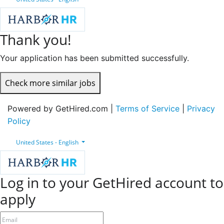
Thank you!
Your application has been submitted successfully.
Check more similar jobs
Powered by GetHired.com |
Terms of Service
|
Privacy
Policy
United States - English
Log in to your GetHired account to
apply