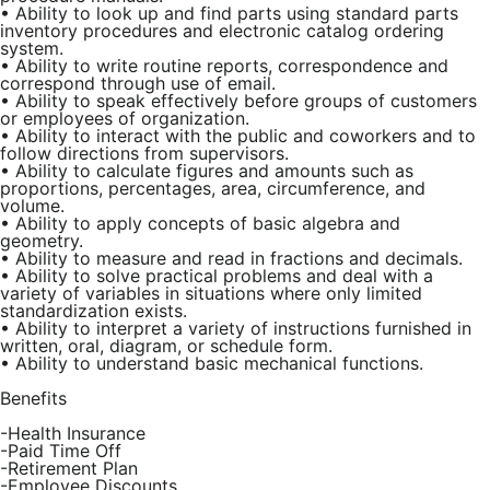
•
Ability to look up and find parts using standard parts
inventory procedures and electronic catalog ordering
system.
•
Ability to write routine reports, correspondence and
correspond through use of email.
•
Ability to speak effectively before groups of customers
or employees of organization.
•
Ability to interact with the public and coworkers and to
follow directions from supervisors.
•
Ability to calculate figures and amounts such as
proportions, percentages, area, circumference, and
volume.
•
Ability to apply concepts of basic algebra and
geometry.
•
Ability to measure and read in fractions and decimals.
•
Ability to solve practical problems and deal with a
variety of variables in situations where only limited
standardization exists.
•
Ability to interpret a variety of instructions furnished in
written, oral, diagram, or schedule form.
•
Ability to understand basic mechanical functions.
Benefits
-Health Insurance
-Paid Time Off
-Retirement Plan
-Employee Discounts