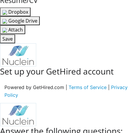
Resume/CV
Dropbox
Google Drive
Attach
Save
Set up your GetHired account
Powered by GetHired.com |
Terms of Service
|
Privacy
Policy
Answer the following questions: