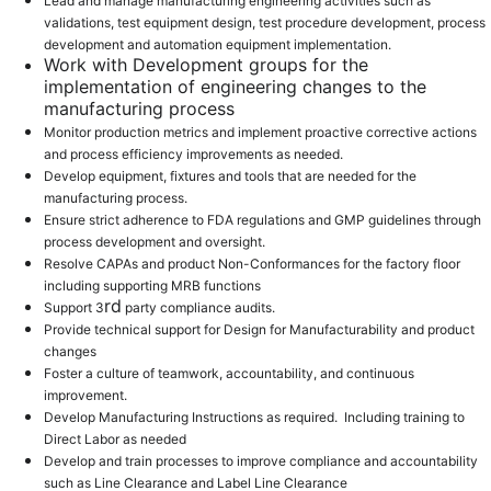
Lead and manage manufacturing engineering activities such as
validations, test equipment design, test procedure development, process
development and automation equipment implementation.
Work with Development groups for the
implementation of engineering changes to the
manufacturing process
Monitor production metrics and implement proactive corrective actions
and process efficiency improvements as needed.
Develop equipment, fixtures and tools that are needed for the
manufacturing process.
Ensure strict adherence to FDA regulations and GMP guidelines through
process development and oversight.
Resolve CAPAs and product Non-Conformances for the factory floor
including supporting MRB functions
rd
Support 3
party compliance audits.
Provide technical support for Design for Manufacturability and product
changes
Foster a culture of teamwork, accountability, and continuous
improvement.
Develop Manufacturing Instructions as required. Including training to
Direct Labor as needed
Develop and train processes to improve compliance and accountability
such as Line Clearance and Label Line Clearance