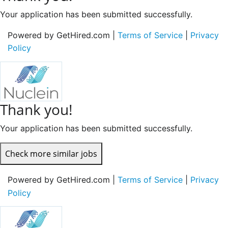
Your application has been submitted successfully.
Powered by GetHired.com |
Terms of Service
|
Privacy
Policy
Thank you!
Your application has been submitted successfully.
Check more similar jobs
Powered by GetHired.com |
Terms of Service
|
Privacy
Policy