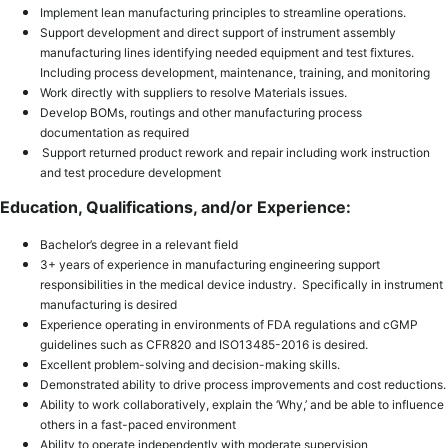
Implement lean manufacturing principles to streamline operations.
Support development and direct support of instrument assembly
manufacturing lines identifying needed equipment and test fixtures.
Including process development, maintenance, training, and monitoring
Work directly with suppliers to resolve Materials issues.
Develop BOMs, routings and other manufacturing process
documentation as required
Support returned product rework and repair including work instruction
and test procedure development
Education, Qualifications, and/or Experience:
Bachelor’s degree in a relevant field
3+ years of experience in manufacturing engineering support
responsibilities in the medical device industry. Specifically in instrument
manufacturing is desired
Experience operating in environments of FDA regulations and cGMP
guidelines such as CFR820 and ISO13485-2016 is desired.
Excellent problem-solving and decision-making skills.
D
emonstrated ability to drive process improvements and cost reductions.
Ability to work collaboratively, explain the ‘Why,’ and be able to influence
others in a fast-paced environment
Ability to operate independently with moderate supervision