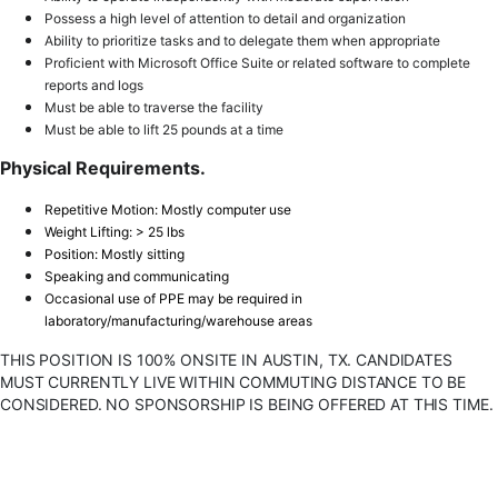
Possess a high level of attention to detail and organization
Ability to prioritize tasks and to delegate them when appropriate
Proficient with Microsoft Office Suite or related software to complete
reports and logs
Must be able to traverse the facility
Must be able to lift 25 pounds at a time
Physical Requirements.
Repetitive Motion: Mostly computer use
Weight Lifting: > 25 lbs
Position: Mostly sitting
Speaking and communicating
Occasional use of PPE may be required in
laboratory/manufacturing/warehouse areas
THIS POSITION IS 100% ONSITE IN AUSTIN, TX. CANDIDATES
MUST CURRENTLY LIVE WITHIN COMMUTING DISTANCE TO BE
CONSIDERED. NO SPONSORSHIP IS BEING OFFERED AT THIS TIME.