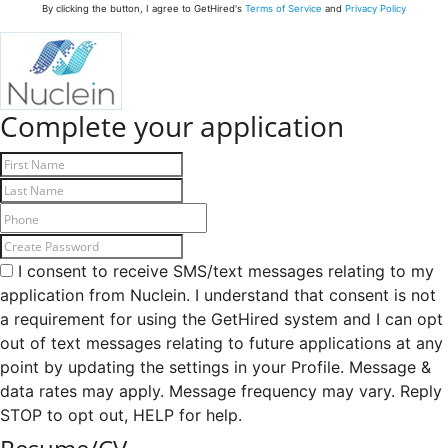
By clicking the button, I agree to GetHired's
Terms of Service
and
Privacy Policy
Complete your application
I consent to receive SMS/text messages relating to my
application from Nuclein. I understand that consent is not
a requirement for using the GetHired system and I can opt
out of text messages relating to future applications at any
point by updating the settings in your Profile. Message &
data rates may apply. Message frequency may vary. Reply
STOP to opt out, HELP for help.