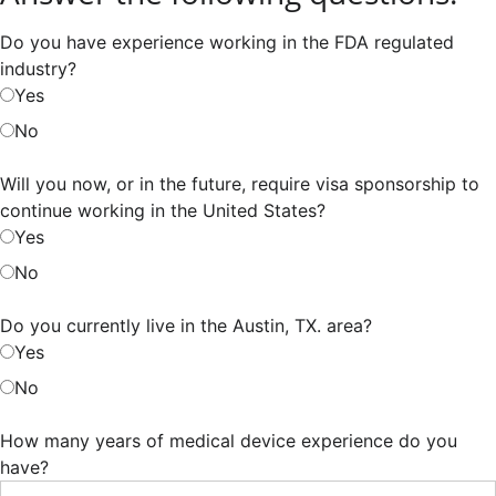
Do you have experience working in the FDA regulated
industry?
Yes
No
Will you now, or in the future, require visa sponsorship to
continue working in the United States?
Yes
No
Do you currently live in the Austin, TX. area?
Yes
No
How many years of medical device experience do you
have?