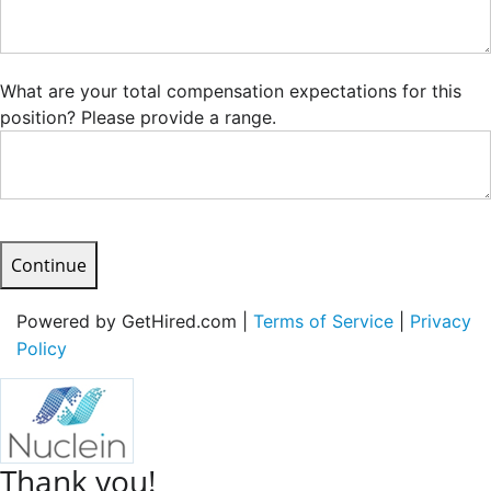
What are your total compensation expectations for this
position? Please provide a range.
Continue
Powered by GetHired.com |
Terms of Service
|
Privacy
Policy
Thank you!