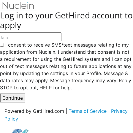
Log in to your GetHired account to
apply
I consent to receive SMS/text messages relating to my
application from Nuclein. I understand that consent is not
a requirement for using the GetHired system and I can opt
out of text messages relating to future applications at any
point by updating the settings in your Profile. Message &
data rates may apply. Message frequency may vary. Reply
STOP to opt out, HELP for help.
Continue
Powered by GetHired.com |
Terms of Service
|
Privacy
Policy