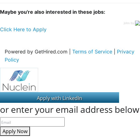
Maybe you're also interested in these jobs:
jobs by
Click Here to Apply
Powered by GetHired.com |
Terms of Service
|
Privacy
Policy
or enter your email address below
Apply Now