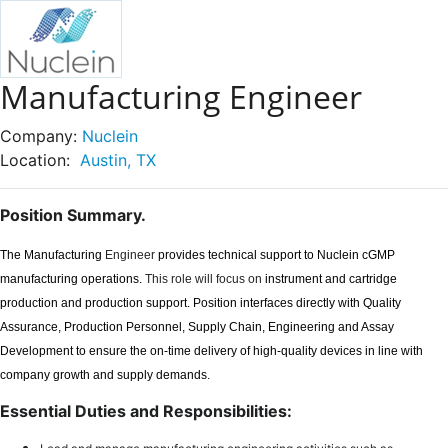
Manufacturing Engineer
Company:
Nuclein
Location:
Austin, TX
Position Summary.
The Manufacturing
Engineer
provides technical support to Nuclein cGMP
manufacturing operations.
This role will focus on
instrument and cartridge
production and production support. Position interfaces directly with Quality
Assurance, Production Personnel, Supply Chain, Engineering and Assay
Development to ensure the on-time delivery of high-quality devices in line with
company growth and supply demands.
Essential Duties and Responsibilities: