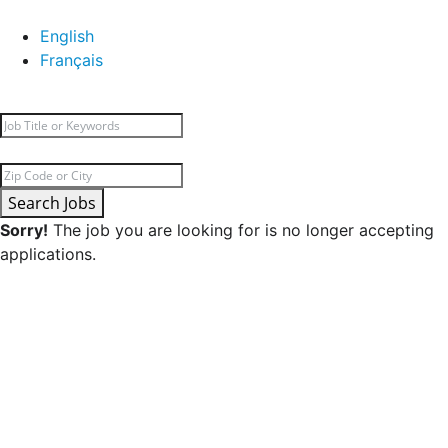
English
Français
Search Jobs
Sorry!
The job you are looking for is no longer accepting
applications.