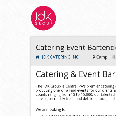
Catering Event Bartend
JDK CATERING INC
Camp Hill
Catering & Event Ba
The JDK Group is Central PA's premier caterin
producing one-of-a-kind events for our clients a
counts ranging from 15 to 15,000, our talented
service, incredibly fresh and delicious food, and
We are looking for: