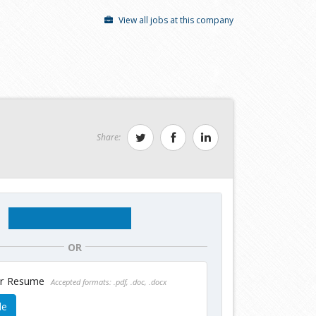
View all jobs at this company
Share:
OR
ur Resume
Accepted formats: .pdf, .doc, .docx
le