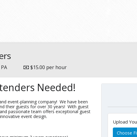
ers
, PA
$15.00 per hour
rtenders Needed!
g and event-planning company! We have been
nd their guests for over 30 years! With guest
 and passionate team offers exceptional guest
 innovative event design.
Upload Yo
Choose Fi