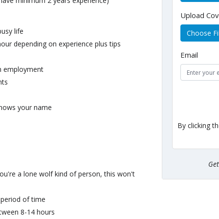
 have minimum 2 years experience)
Upload Cov
usy life
Choose Fi
hour depending on experience plus tips
Email
erm employment
nts
knows your name
By clicking t
Ge
u're a lone wolf kind of person, this won't
 period of time
between 8-14 hours