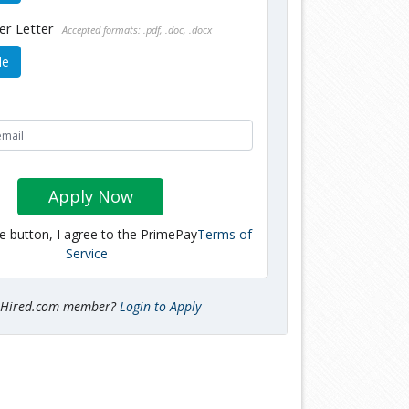
er Letter
Accepted formats: .pdf, .doc, .docx
le
Apply Now
he button, I agree to the PrimePay
Terms of
Service
tHired.com member?
Login to Apply