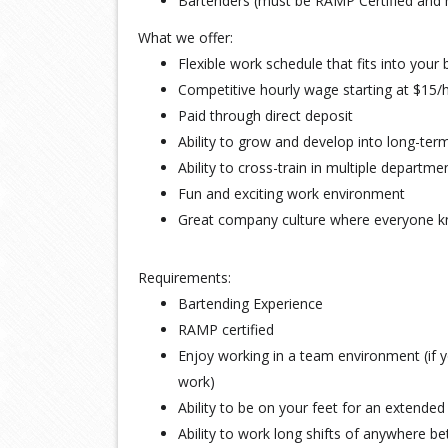
Bartenders (must be RAMP Certified and
What we offer:
Flexible work schedule that fits into your b
Competitive hourly wage starting at $15/
Paid through direct deposit
Ability to grow and develop into long-t
Ability to cross-train in multiple departme
Fun and exciting work environment
Great company culture where everyone 
Requirements:
Bartending Experience
RAMP certified
Enjoy working in a team environment (if yo
work)
Ability to be on your feet for an extended
Ability to work long shifts of anywhere 