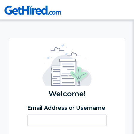
Welcome!
Email Address or Username