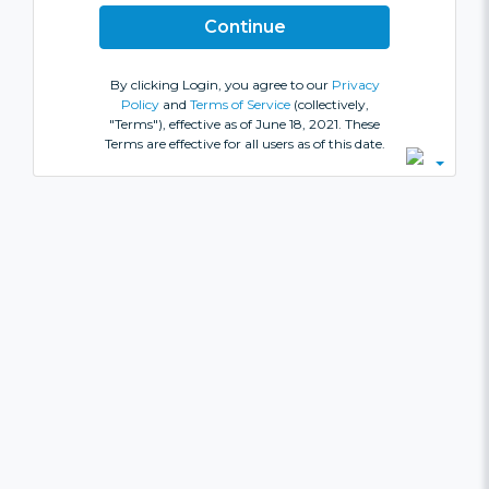
By clicking Login, you agree to our
Privacy
Policy
and
Terms of Service
(collectively,
"Terms"), effective as of June 18, 2021. These
Terms are effective for all users as of this date.