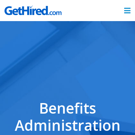
Products
Hiring & Onboarding
Time & Attendance
Benefits Administration
Partners
Sign In
Benefits
Administration