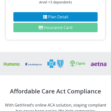
Arvel +3 dependents
Plan Detail
Insurance Card
Affordable Care Act Compliance
With GetHired’s online ACA solution, staying compliant
has never been easier. We help companies: