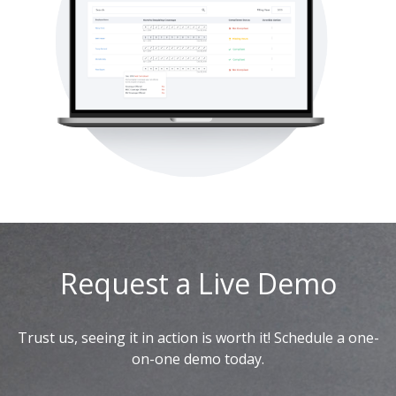
Request a Live Demo
Trust us, seeing it in action is worth it! Schedule a one-
on-one demo today.