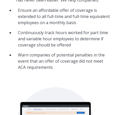
Ensure an affordable offer of coverage is
extended to all full-time and full-time equivalent
employees on a monthly basis
Continuously track hours worked for part time
and variable hour employees to determine if
coverage should be offered
Warn companies of potential penalties in the
event that an offer of coverage did not meet
ACA requirements