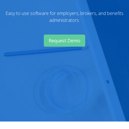
Easy to use software for employers, brokers, and benefits
administrators.
Request Demo