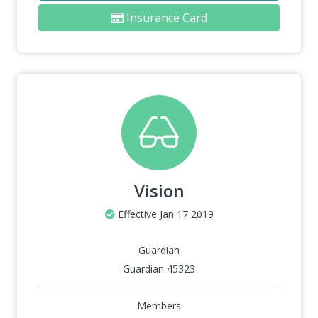
Insurance Card
Vision
Effective Jan 17 2019
Guardian
Guardian 45323
Members