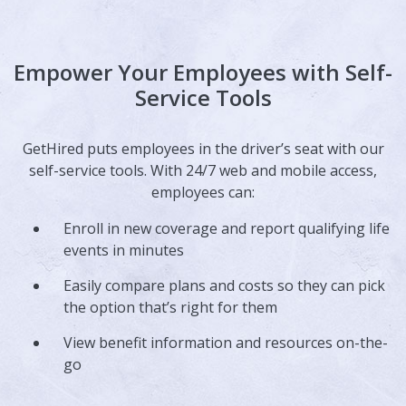
Empower Your Employees with Self-
Service Tools
GetHired puts employees in the driver’s seat with our
self-service tools. With 24/7 web and mobile access,
employees can:
Enroll in new coverage and report qualifying life
events in minutes
Easily compare plans and costs so they can pick
the option that’s right for them
View benefit information and resources on-the-
go