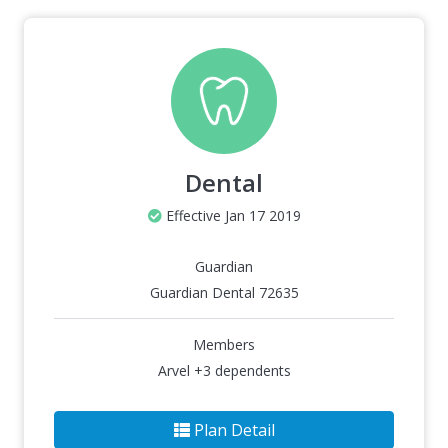
Dental
Effective Jan 17 2019
Guardian
Guardian Dental 72635
Members
Arvel +3 dependents
Plan Detail