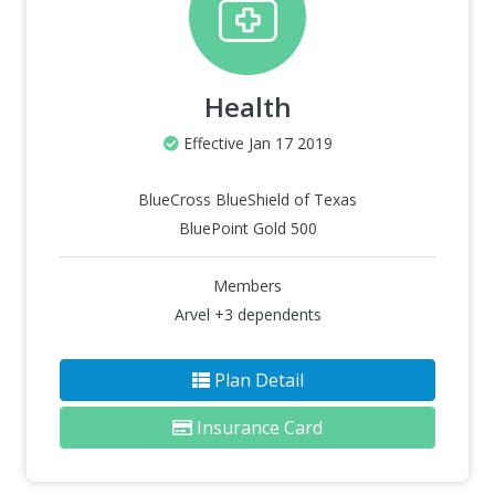
Health
Effective Jan 17 2019
BlueCross BlueShield of Texas
BluePoint Gold 500
Members
Arvel +3 dependents
Plan Detail
Insurance Card