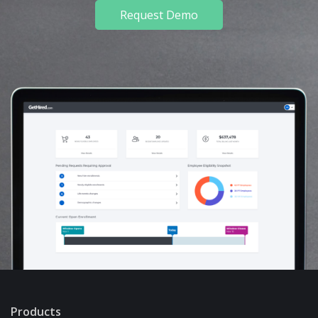
Request Demo
Products