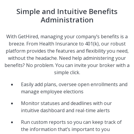
Simple and Intuitive Benefits
Administration
With GetHired, managing your company’s benefits is a
breeze. From Health Insurance to 401(k), our robust
platform provides the features and flexibility you need,
without the headache. Need help administering your
benefits? No problem. You can invite your broker with a
simple click.
Easily add plans, oversee open enrollments and
manage employee elections
Monitor statuses and deadlines with our
intuitive dashboard and real-time alerts
Run custom reports so you can keep track of
the information that’s important to you