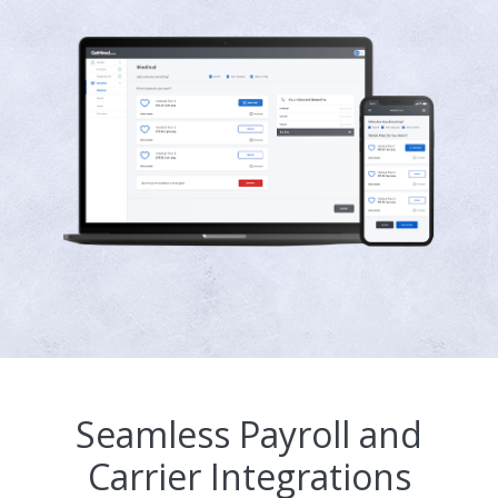
Seamless Payroll and
Carrier Integrations