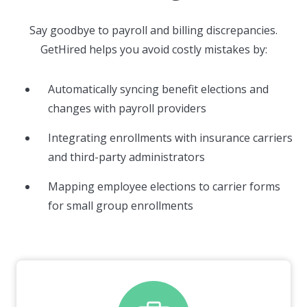
Say goodbye to payroll and billing discrepancies.
GetHired helps you avoid costly mistakes by:
Automatically syncing benefit elections and
changes with payroll providers
Integrating enrollments with insurance carriers
and third-party administrators
Mapping employee elections to carrier forms
for small group enrollments